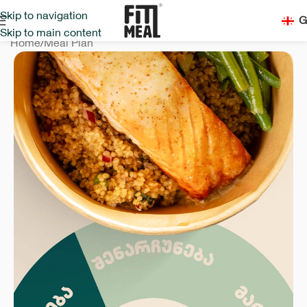
Skip to navigation
G
Skip to main content
Home
/
Meal Plan