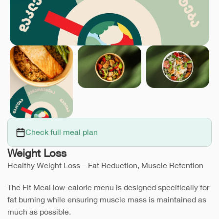
Check full meal plan
Weight Loss
Healthy Weight Loss – Fat Reduction, Muscle Retention
The Fit Meal low-calorie menu is designed specifically for
fat burning while ensuring muscle mass is maintained as
much as possible.