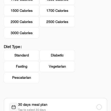
1500 Calories
1700 Calories
2000 Calories
2500 Calories
3000 Calories
Diet Type
Standard
Diabetic
Fasting
Vegetarian
Pescatarian
30 days meal plan
Tap to select 30 days