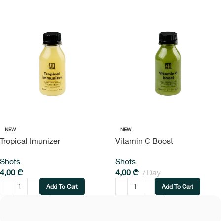
NEW
NEW
Tropical Imunizer
Vitamin C Boost
Shots
Shots
4,00
₾
4,00
₾
Day
Add To Cart
Add To Cart