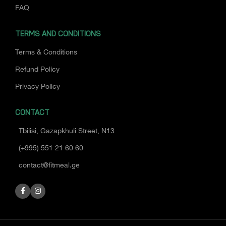
FAQ
TERMS AND CONDITIONS
Terms & Conditions
Refund Policy
Privacy Policy
CONTACT
Tbilisi, Gazapkhuli Street, N13
(+995) 551 21 60 60
contact@fitmeal.ge