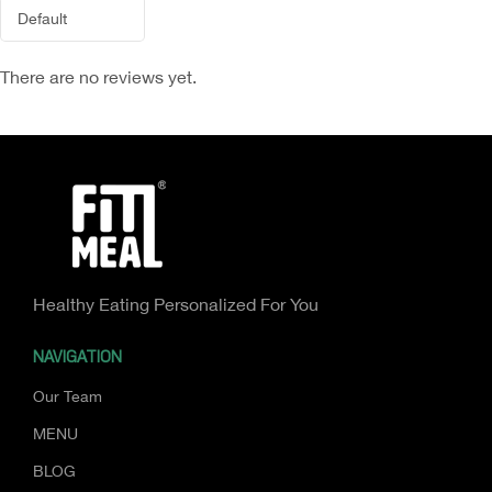
There are no reviews yet.
Healthy Eating Personalized For You
NAVIGATION
Our Team
MENU
BLOG